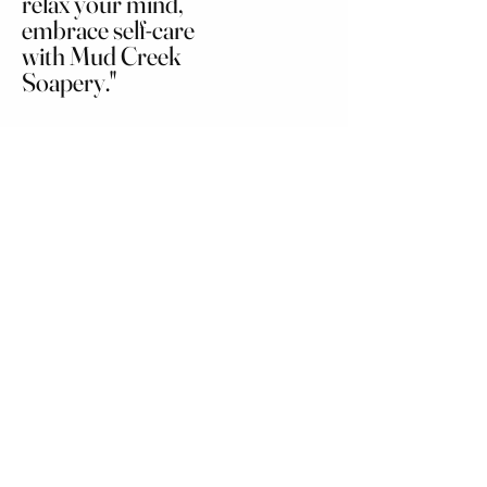
relax your mind,
embrace self-care
with Mud Creek
Soapery."
Soaps
Home
Hair Care
Shop All
Bath Enhancers
Our Story
Cleansers and Aroma
Features
Skincare and
Moisturizers
Contact
Accessories
Men's Collection
Gift Set
Terms and Conditions