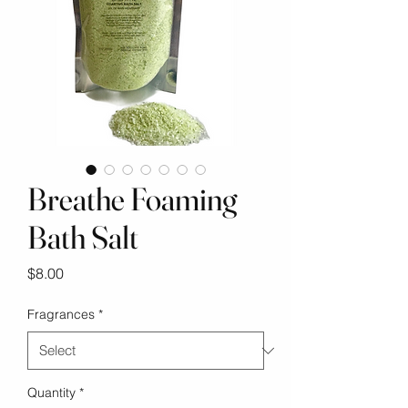
Breathe Foaming
Bath Salt
Price
$8.00
Fragrances
*
Quantity
*