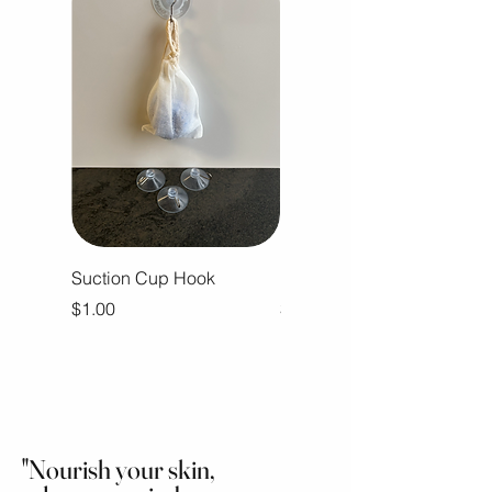
Suction Cup Hook
Ramblin Man Body Butter
Price
Price
$1.00
$16.00
"Nourish your skin,