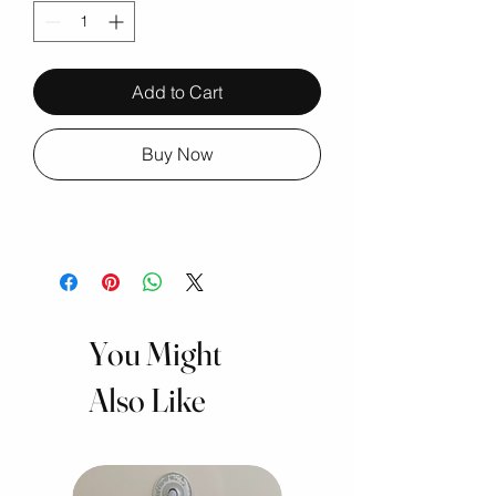
Add to Cart
Buy Now
You Might
Also Like