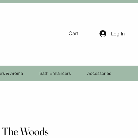
Cart
Log In
ers & Aroma
Bath Enhancers
Accessories
n The Woods