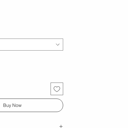
Buy Now