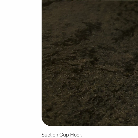
Suction Cup Hook