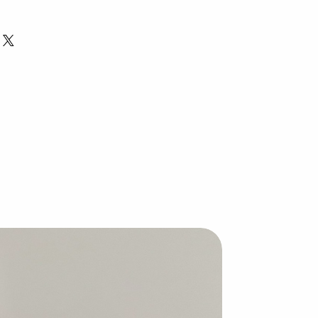
th our wonderful, handcrafted
highest quality, skin-loving
 a balanced combination of deeply
, moisturizing coconut oil, soothing
ishing castor oil to create bars
e than cleanse.
amy lather that leaves your skin soft
supporting relief from eczema and
ammation, and promoting skin
ibacterial, antifungal, and antiviral,
e, effective way to care for your
.
ul.