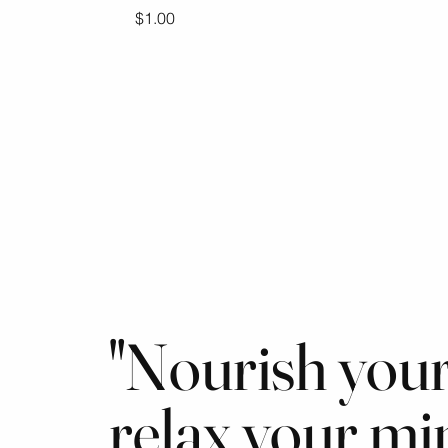
Price
$1.00
"Nourish your
relax your mi