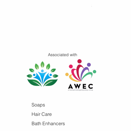
Price
$16.00
Associated with
Soaps
Hair Care
Bath Enhancers