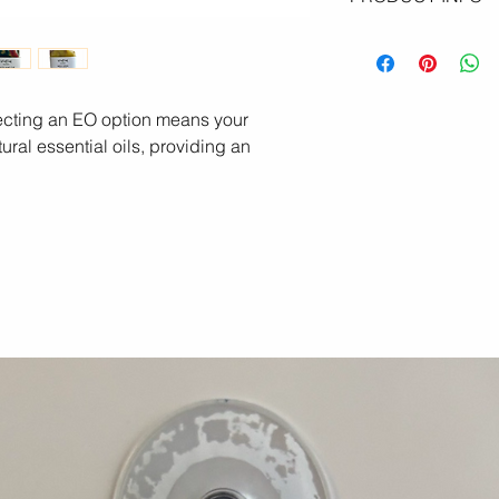
Indulge your skin wi
soaps, made with the 
ingredients. We use
conditioning olive oil
electing an EO option means your
shea butter, and nour
ural essential oils, providing an
that do so much mor
Enjoy a rich, full cre
and hydrated while 
acne, reducing infl
healing. Naturally ant
our soaps are a gentl
skin every single day
Simple. Pure. Powerf