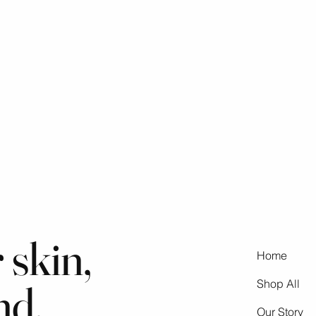
 skin,
Home
nd,
Shop All
Our Story