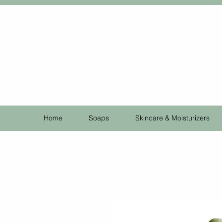
Home
Soaps
Skincare & Moisturizers