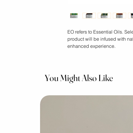
EO refers to Essential Oils. S
product will be infused with nat
enhanced experience.
You Might Also Like