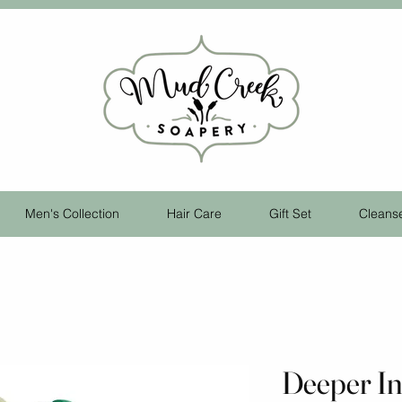
Men's Collection
Hair Care
Gift Set
Cleans
Deeper I