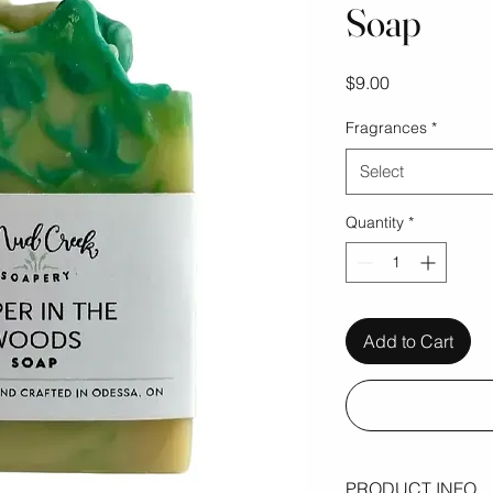
Soap
Price
$9.00
Fragrances
*
Select
Quantity
*
Add to Cart
PRODUCT INFO