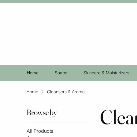
Home
Soaps
Skincare & Moisturizers
Home
Cleansers & Aroma
Clea
Browse by
All Products