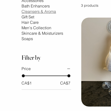
Accessories
3 products
Bath Enhancers
Cleansers & Aroma
Gift Set
Hair Care
Men's Collection
Skincare & Moisturizers
Soaps
Filter by
Price
CA$1
CA$7