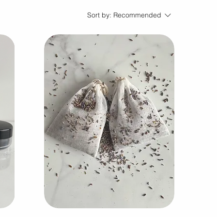
Sort by:
Recommended