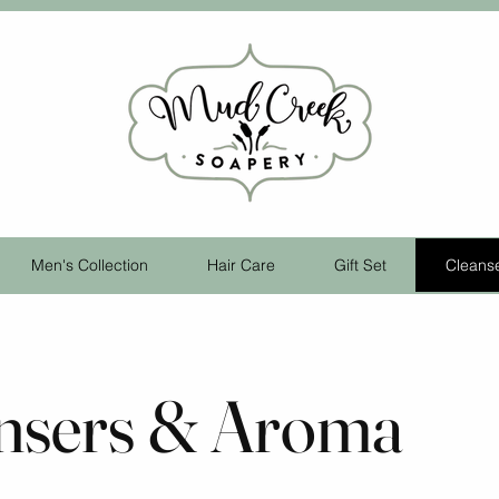
Men's Collection
Hair Care
Gift Set
Cleans
nsers & Aroma