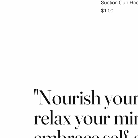
Suction Cup Ho
Qu
Price
$1.00
"Nourish your
relax your mi
embrace self-