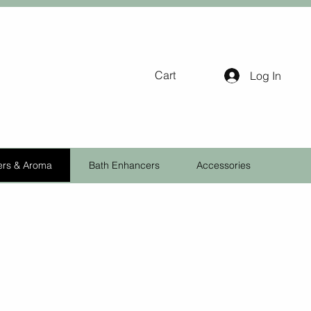
Cart
Log In
ers & Aroma
Bath Enhancers
Accessories