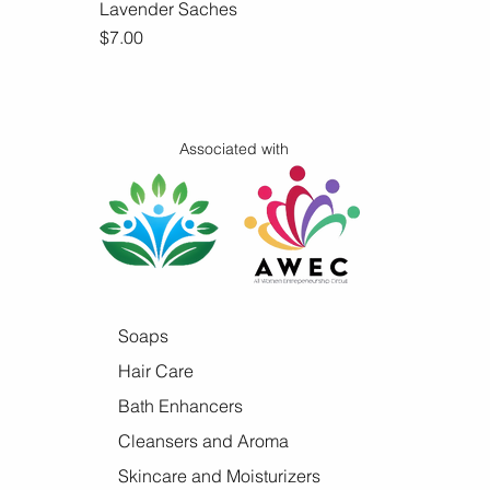
Lavender Saches
Quick View
Price
$7.00
Associated with
Soaps
Hair Care
Bath Enhancers
Cleansers and Aroma
Skincare and Moisturizers