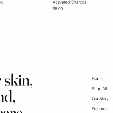
ok
ick View
Activated Charcoal
Quick View
Price
$5.00
 skin,
Home
nd,
Shop All
Our Story
care
Features