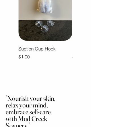
Suction Cup Hook
Ramblin Man Body Butter
Price
Price
$1.00
$16.00
"Nourish your skin,
relax your mind,
embrace self-care
with Mud Creek
Soapery."