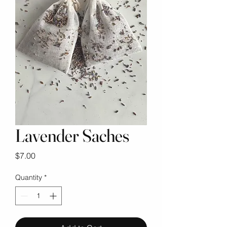
Lavender Saches
Price
$7.00
Quantity
*