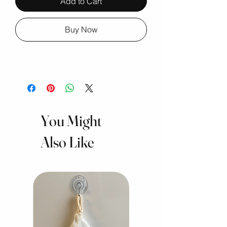
Add to Cart
Buy Now
You Might
Also Like